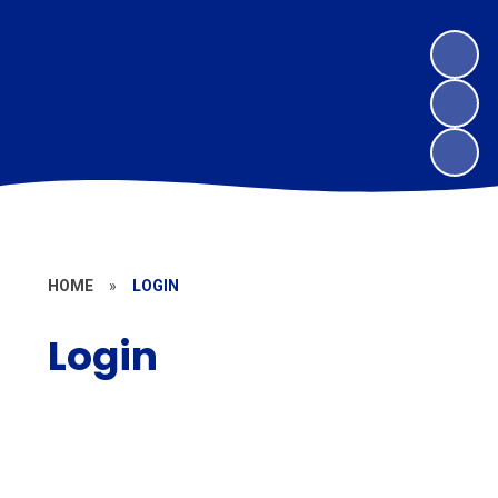
HOME
»
LOGIN
Login
MAT Website Log In
Parent Pay