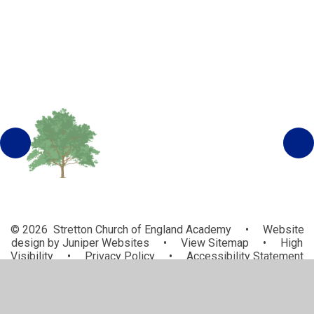
© 2026 Stretton Church of England Academy
•
Website
design by
Juniper Websites
•
View Sitemap
•
High
Visibility
•
Privacy Policy
•
Accessibility Statement
•
Cookie Settings