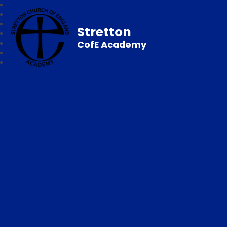
Stretton
CofE Academy