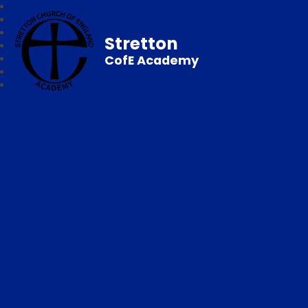
Stretton
CofE Academy