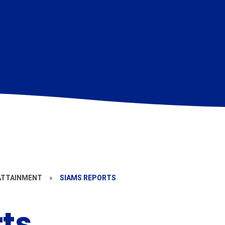
ATTAINMENT
»
SIAMS REPORTS
ts