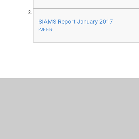
SIAMS Report January 2017
PDF File