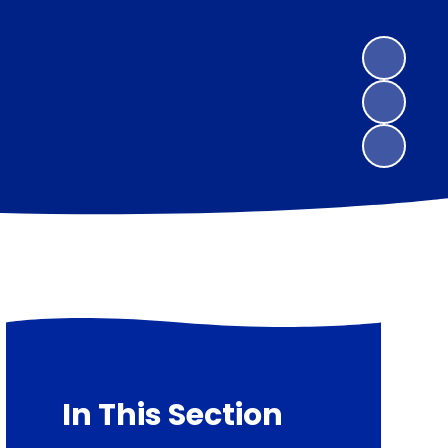
In This Section