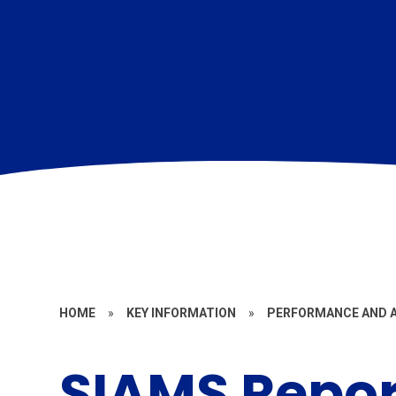
HOME
»
KEY INFORMATION
»
PERFORMANCE AND 
SIAMS Repor