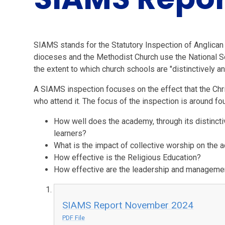
SIAMS stands for the Statutory Inspection of Anglican
dioceses and the Methodist Church use the National S
the extent to which church schools are "distinctively an
A SIAMS inspection focuses on the effect that the Chr
who attend it. The focus of the inspection is around fo
How well does the academy, through its distinctiv
learners?
What is the impact of collective worship on th
How effective is the Religious Education?
How effective are the leadership and managemen
SIAMS Report November 2024
PDF File