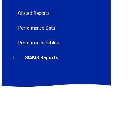
Ofsted Reports
Performance Data
Performance Tables
SIAMS Reports