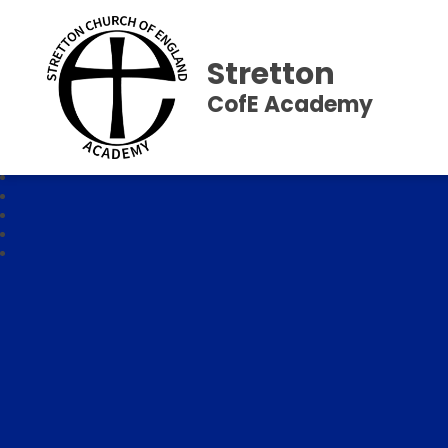
Stretton
CofE Academy