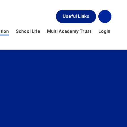
Useful Links
tion
School Life
Multi Academy Trust
Login