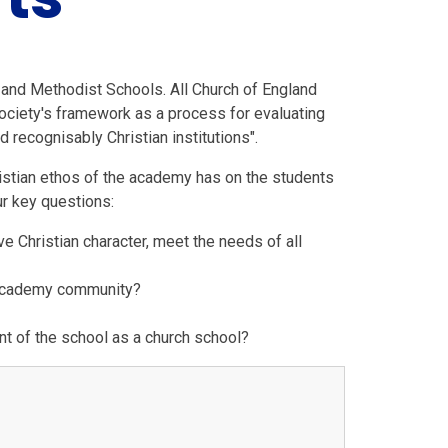
 and Methodist Schools. All Church of England
ociety's framework as a process for evaluating
d recognisably Christian institutions".
istian ethos of the academy has on the students
ur key questions:
e Christian character, meet the needs of all
e academy community?
t of the school as a church school?