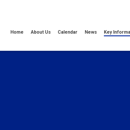
Home
About Us
Calendar
News
Key Informa